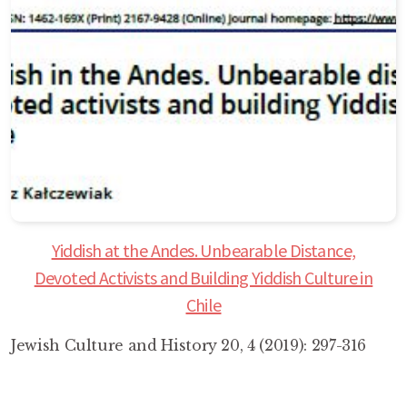
Yiddish at the Andes. Unbearable Distance,
Devoted Activists and Building Yiddish Culture in
Chile
Jewish Culture and History 20, 4 (2019): 297-316