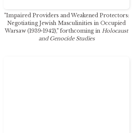
"Impaired Providers and Weakened Protectors:
Negotiating Jewish Masculinities in Occupied
Warsaw (1939-1942)," forthcoming in
Holocaust
and Genocide Studies