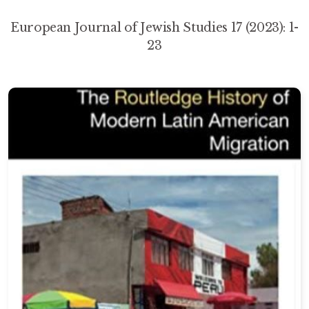
European Journal of Jewish Studies 17 (2023): 1-
23