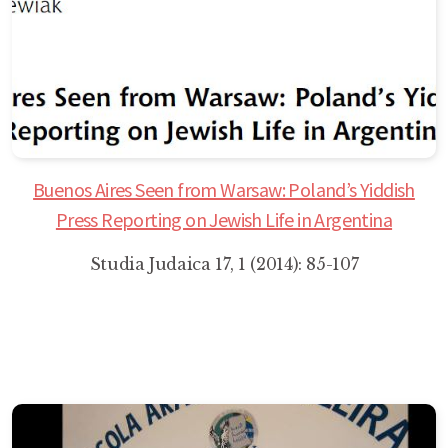
Buenos Aires Seen from Warsaw: Poland’s Yiddish
Press Reporting on Jewish Life in Argentina
Studia Judaica 17, 1 (2014): 85-107