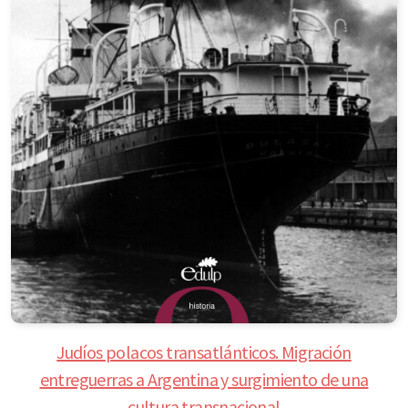
Judíos polacos transatlánticos. Migración
entreguerras a Argentina y surgimiento de una
cultura transnacional