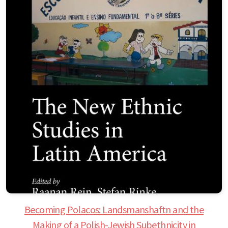
Becoming Polacos: Landsmanshaftn and the
Making of a Polish-Jewish Subethnicity in