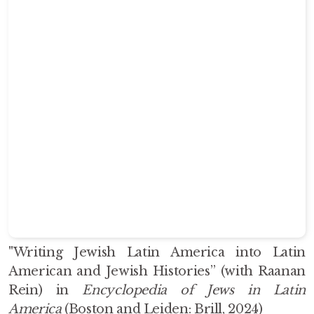
"Writing Jewish Latin America into Latin
American and Jewish Histories” (with Raanan
Rein) i
n
Encyclopedia of Jews in Latin
America
(Boston and Leiden: Brill, 2024)