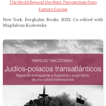
The World Beyond the West. Perspectives from
Eastern Europe
New York: Berghahn Books, 2022. Co-edited with
Magdalena Kozłowska