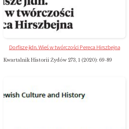
Dorfisze jidn. Wieś w twórczości Pereca Hirszbejna
Kwartalnik Historii Żydów 273, 1 (2020): 69-89