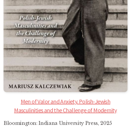
Men of Valor and Anxiety. Polish-Jewish
Masculinities and the Challenge of Modernity
Bloomington: Indiana University Press, 2025