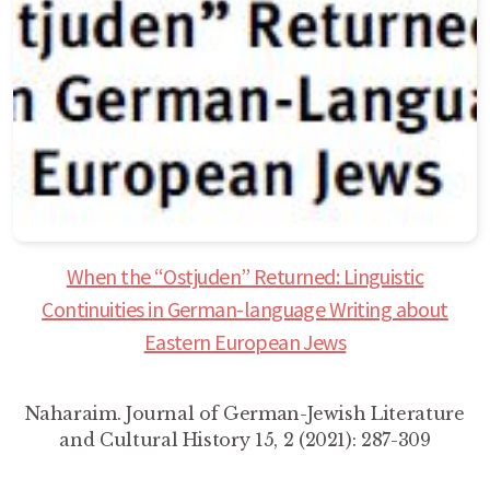
When the “Ostjuden” Returned: Linguistic
Continuities in German-language Writing about
Eastern European Jews
Naharaim. Journal of German-Jewish Literature
and Cultural History 15, 2 (2021): 287-309