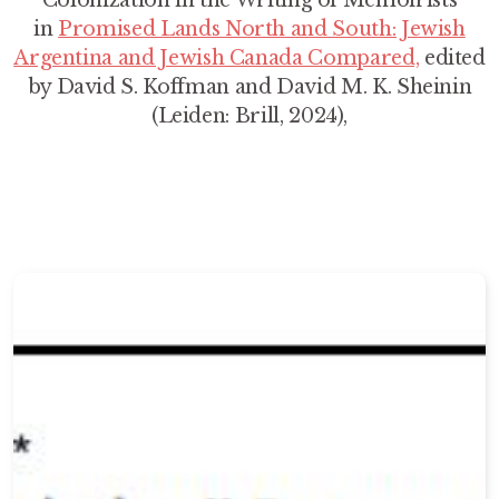
Colonization in the Writing of Memoirists
in
Promised Lands North and South: Jewish
Argentina and Jewish Canada Compared,
edited
by David S. Koffman and David M. K. Sheinin
(Leiden: Brill, 2024),