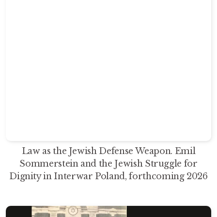
Law as the Jewish Defense Weapon. Emil
Sommerstein and the Jewish Struggle for
Dignity in Interwar Poland, forthcoming 2026