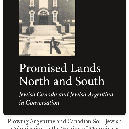
Plowing Argentine and Canadian Soil: Jewish