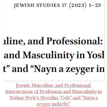
Jewish, Masculine, and Professional.
Intersections of Profession and Masculinity in
Yoshue Perle’s Novellas "Gelt" and "Nayn a
zeyger inderfri"