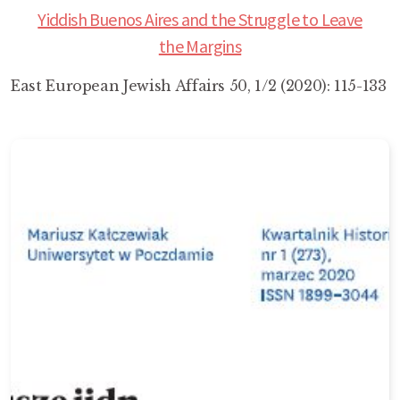
Yiddish Buenos Aires and the Struggle to Leave
the Margins
East European Jewish Affairs 50, 1/2 (2020): 115-133