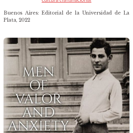
Buenos Aires: Editorial de la Universidad de La
Plata, 2022