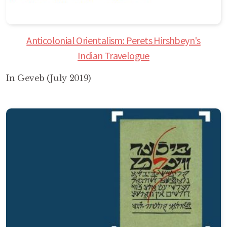
Anticolonial Orientalism: Perets Hirshbeyn's
Indian Travelogue
In Geveb (July 2019)