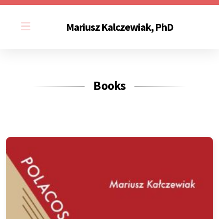
Mariusz Kalczewiak, PhD
Books