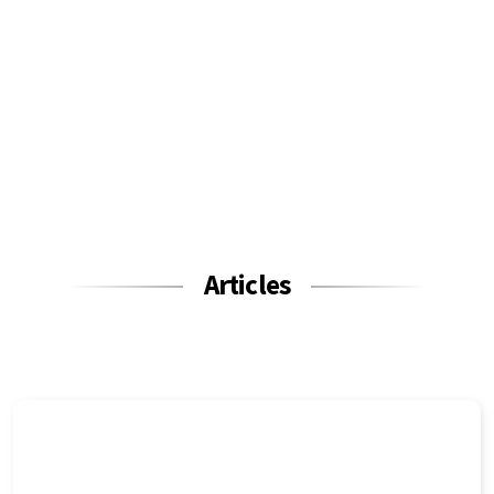
Articles