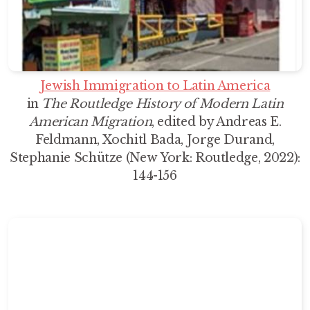
Jewish Immigration to Latin America
in
The Routledge History of Modern Latin
American Migration
, edited by Andreas E.
Feldmann, Xochitl Bada, Jorge Durand,
Stephanie Schütze (New York: Routledge, 2022):
144-156