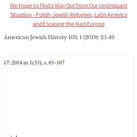
We Hope to Find a Way Out from Our Unpleasant
Situation - Polish-Jewish Refugees, Latin America
and Escaping the Nazi Europe
American Jewish History 103, 1 (2019): 25-49