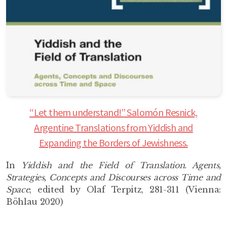
“Let them understand!” Salomón Resnick,
Argentine Translations from Yiddish and
Expanding the Borders of Jewishness.
In
Yiddish and the Field of Translation. Agents,
Strategies, Concepts and Discourses across Time and
Space
, edited by Olaf Terpitz, 281-311 (Vienna:
Böhlau 2020)