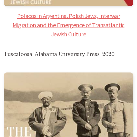
Polacos in Argentina. Polish Jews, Interwar
Migration and the Emergence of Transatlantic
Jewish Culture
Tuscaloosa: Alabama University Press, 2020